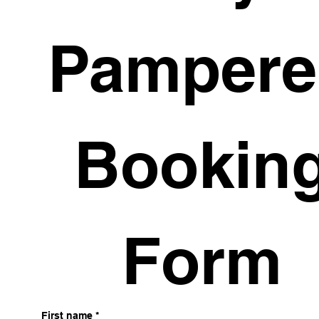
Pampere
 Booking
Form
First name
*