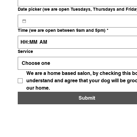
Date picker (we are open Tuesdays, Thursdays and Frida
Time (we are open between 9am and 5pm)
*
:
AM
Service
Choose one
We are a home based salon, by checking this bo
understand and agree that your dog will be gro
our home. 
Submit