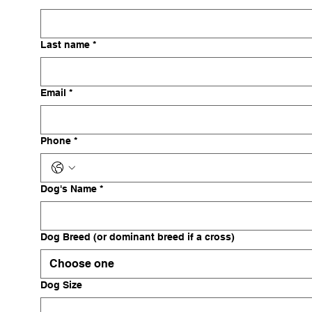
Last name
*
Email
*
Phone
*
Dog's Name
*
Dog Breed (or dominant breed if a cross)
Choose one
Dog Size