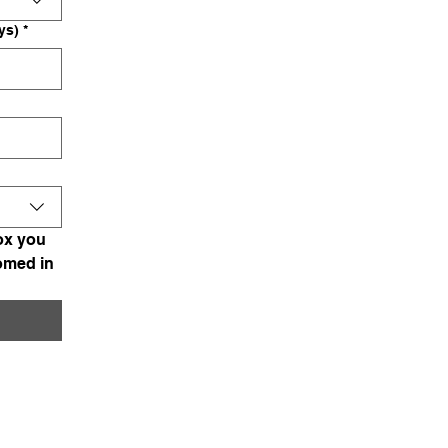
ys)
*
x you 
omed in 