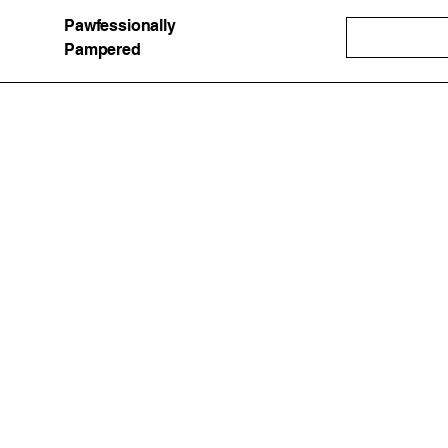
Pawfessionally
Pampered