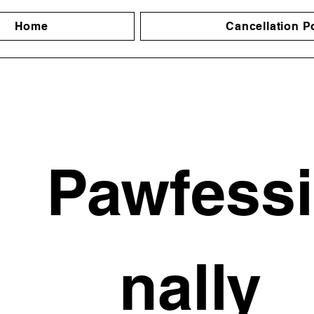
Home
Cancellation P
Pawfess
nally 